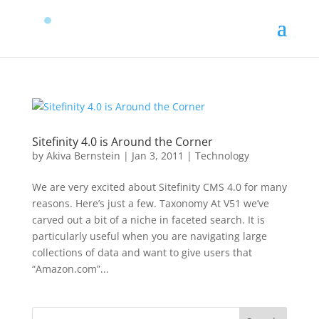
Sitefinity 4.0 is Around the Corner
by
Akiva Bernstein
|
Jan 3, 2011
|
Technology
We are very excited about Sitefinity CMS 4.0 for many
reasons. Here’s just a few. Taxonomy At V51 we’ve
carved out a bit of a niche in faceted search. It is
particularly useful when you are navigating large
collections of data and want to give users that
“Amazon.com”...