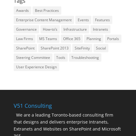
Tags
Awards
Best Practices
Enterprise Content Management
Events
Features
Governance
How-to’s
Infrastructure
Intranets
Law Firms
MS Teams
Office 365
Planning
Portals
SharePoint
SharePoint 2013
SiteFinity
Social
Steering Committee
Tools
Troubleshooting
User Experience Design
V51 Consulting
We are a leading Toronto-based consulting firm
that designs and delivers enterprise Intranets,
Extranets and Websites on SharePoint and Microsoft
365.