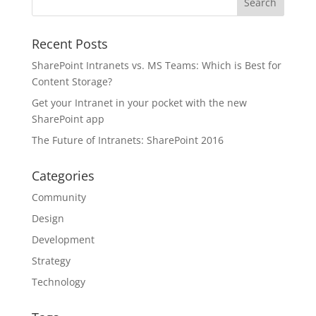
Recent Posts
SharePoint Intranets vs. MS Teams: Which is Best for
Content Storage?
Get your Intranet in your pocket with the new
SharePoint app
The Future of Intranets: SharePoint 2016
Categories
Community
Design
Development
Strategy
Technology