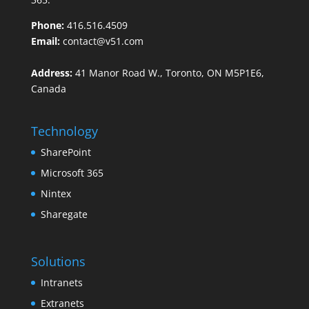
Phone:
416.516.4509
Email:
contact@v51.com
Address:
41 Manor Road W., Toronto, ON M5P1E6,
Canada
Technology
SharePoint
Microsoft 365
Nintex
Sharegate
Solutions
Intranets
Extranets