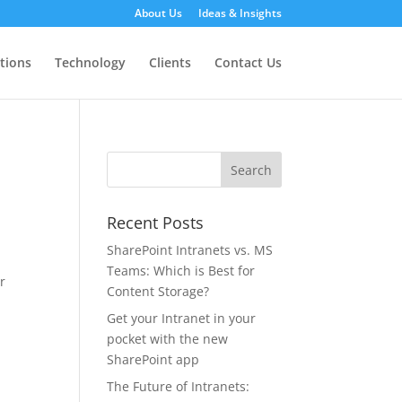
About Us
Ideas & Insights
tions
Technology
Clients
Contact Us
Recent Posts
SharePoint Intranets vs. MS
Teams: Which is Best for
r
Content Storage?
Get your Intranet in your
pocket with the new
SharePoint app
The Future of Intranets: