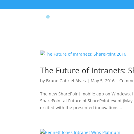
The Future of Intranets: 
by
Bruno Gabriel Alves
|
May 5, 2016
|
Commu
The new SharePoint mobile app on Windows, i
SharePoint at Future of SharePoint event (May 
excited with the presented innovations...