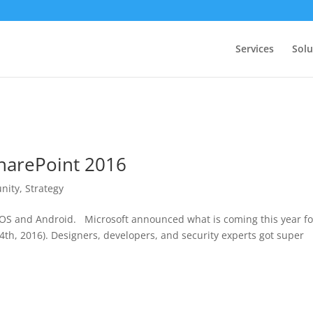
Services
Solu
SharePoint 2016
nity
,
Strategy
OS and Android. Microsoft announced what is coming this year fo
4th, 2016). Designers, developers, and security experts got super