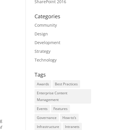
SharePoint 2016
Categories
Community
Design
Development
Strategy
Technology
Tags
Awards
Best Practices
Enterprise Content
Management
Events
Features
Governance
How-to’s
ng
Infrastructure
Intranets
of