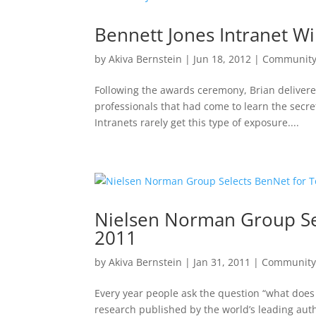
Bennett Jones Intranet W
by
Akiva Bernstein
|
Jun 18, 2012
|
Communit
Following the awards ceremony, Brian delivere
professionals that had come to learn the secret
Intranets rarely get this type of exposure....
Nielsen Norman Group Sel
2011
by
Akiva Bernstein
|
Jan 31, 2011
|
Communit
Every year people ask the question “what does 
research published by the world’s leading auth