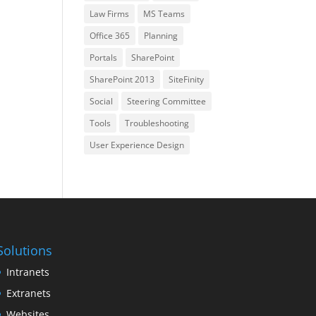
Law Firms
MS Teams
Office 365
Planning
Portals
SharePoint
SharePoint 2013
SiteFinity
Social
Steering Committee
Tools
Troubleshooting
User Experience Design
Solutions
Intranets
Extranets
Websites