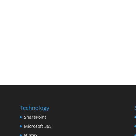
Technology
SharePoint
Microsoft 365
Nintex