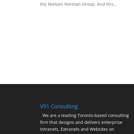
the Nielsen Norman Group. And this...
V51 Consulting
We are a leading Toronto-based consulting
firm that designs and delivers enterprise
Intranets, Extranets and Websites on