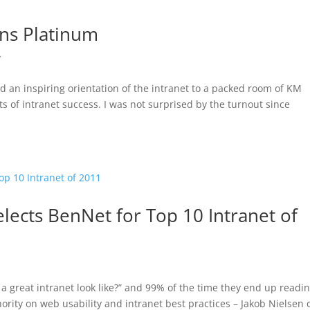
ins Platinum
y
d an inspiring orientation of the intranet to a packed room of KM
s of intranet success. I was not surprised by the turnout since
ects BenNet for Top 10 Intranet of
y
a great intranet look like?” and 99% of the time they end up readi
ority on web usability and intranet best practices – Jakob Nielsen 