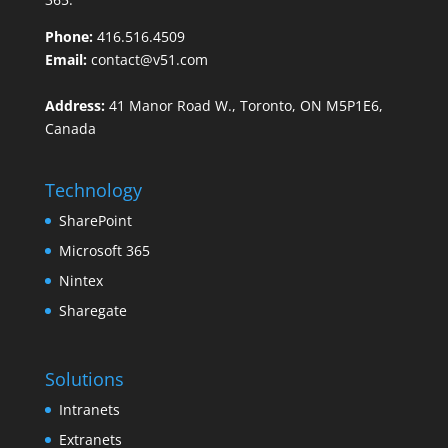
Phone:
416.516.4509
Email:
contact@v51.com
Address:
41 Manor Road W., Toronto, ON M5P1E6,
Canada
Technology
SharePoint
Microsoft 365
Nintex
Sharegate
Solutions
Intranets
Extranets