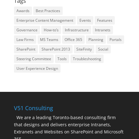
Tags
Awards
Best Practices
Enterprise Content Management
Events
Features
Governance
How-to’s
Infrastructure
Intranets
Law Firms
MS Teams
Office 365
Planning
Portals
SharePoint
SharePoint 2013
SiteFinity
Social
Steering Committee
Tools
Troubleshooting
User Experience Design
V51 Consulting
We are a leading Toronto-based consulting firm
that designs and delivers enterprise Intranets,
Extranets and Websites on SharePoint and Microsoft
365.