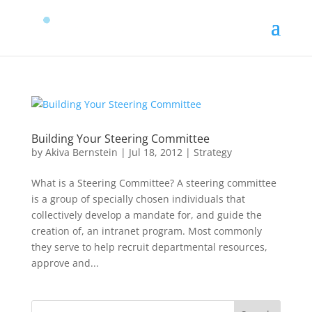
Building Your Steering Committee
by
Akiva Bernstein
|
Jul 18, 2012
|
Strategy
What is a Steering Committee? A steering committee
is a group of specially chosen individuals that
collectively develop a mandate for, and guide the
creation of, an intranet program. Most commonly
they serve to help recruit departmental resources,
approve and...