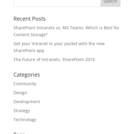
Recent Posts
SharePoint Intranets vs. MS Teams: Which is Best for
Content Storage?
Get your Intranet in your pocket with the new
SharePoint app
The Future of Intranets: SharePoint 2016
Categories
Community
Design
Development
Strategy
Technology