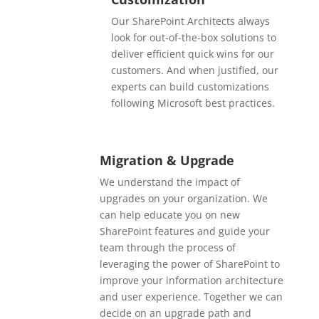
Our SharePoint Architects always
look for out-of-the-box solutions to
deliver efficient quick wins for our
customers. And when justified, our
experts can build customizations
following Microsoft best practices.
Migration & Upgrade
We understand the impact of
upgrades on your organization. We
can help educate you on new
SharePoint features and guide your
team through the process of
leveraging the power of SharePoint to
improve your information architecture
and user experience.
Together we can
decide on an upgrade path and