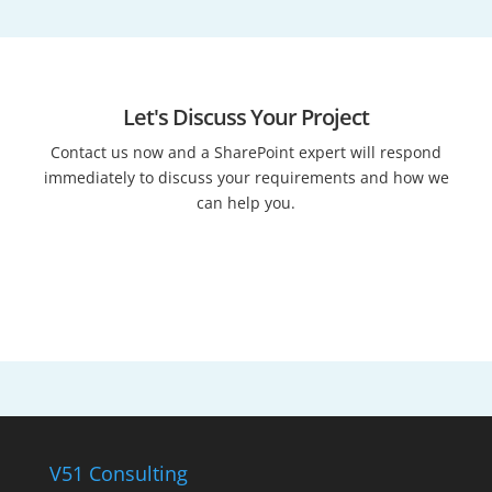
Let's Discuss Your Project
Contact us now and a SharePoint expert will respond
immediately to discuss your requirements and how we
can help you.
Talk to an expert
V51 Consulting