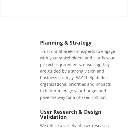
Planning & Strategy
Trust our SharePoint experts to engage
with your stakeholders and clarify your
project requirements, ensuring they
are guided by a strong vision and
business strategy. We’ll help define
organizational priorities and impacts
to better manage your budget and
pave the way for a phased roll-out.
User Research & Design
Validation
We utilize a variety of user research