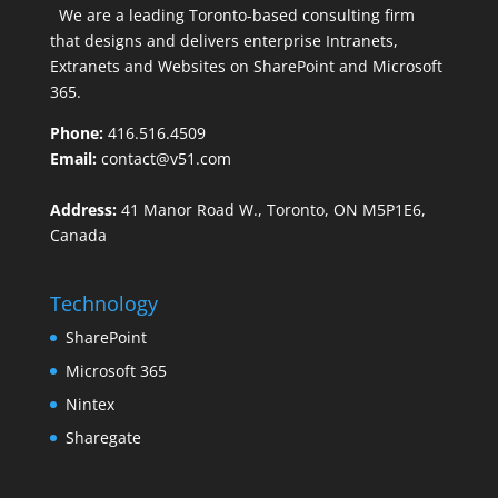
We are a leading Toronto-based consulting firm
that designs and delivers enterprise Intranets,
Extranets and Websites on SharePoint and Microsoft
365.
Phone:
416.516.4509
Email:
contact@v51.com
Address:
41 Manor Road W., Toronto, ON M5P1E6,
Canada
Technology
SharePoint
Microsoft 365
Nintex
Sharegate