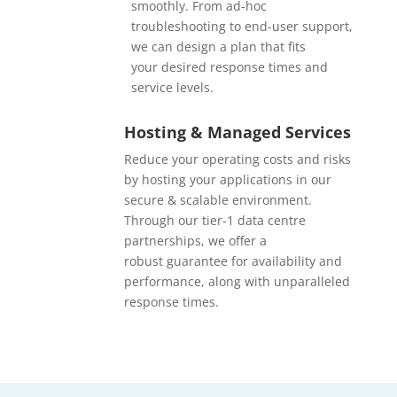
smoothly. From ad-hoc
troubleshooting to end-user support,
we can design a plan that fits
your desired response times and
service levels.
Hosting & Managed Services
Reduce your operating costs and risks
by hosting your applications in our
secure & scalable environment.
Through our tier-1 data centre
partnerships, we offer a
robust guarantee for availability and
performance, along with unparalleled
response times.