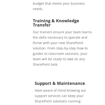
budget that meets your business
needs.
Training & Knowledge
Transfer
Our trainers ensure your team learns
the skills necessary to operate and
thrive with your new SharePoint
solution. From step-by-step how-to
guides to classroom sessions, your
team will be ready to take on any
SharePoint task.
Support & Maintenance
Have peace of mind knowing our
support services can keep your
SharePoint solutions running