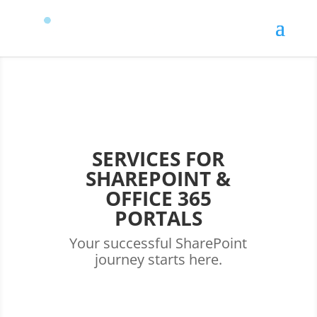
SERVICES FOR
SHAREPOINT &
OFFICE 365
PORTALS
Your successful SharePoint
journey starts here.