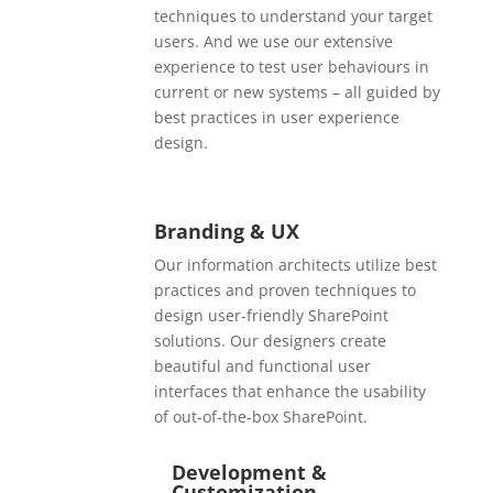
techniques to understand your target
users. And we use our extensive
experience to test user behaviours in
current or new systems – all guided by
best practices in user experience
design.
Branding & UX
Our information architects utilize best
practices and proven techniques to
design user-friendly SharePoint
solutions. Our designers create
beautiful and functional user
interfaces that enhance the usability
of out-of-the-box SharePoint.
Development &
Customization