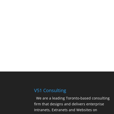
V51 Consulting
We are a leading Toronto-based consulting
firm that designs and delivers enterprise
Intranets, Extranets and Websites on