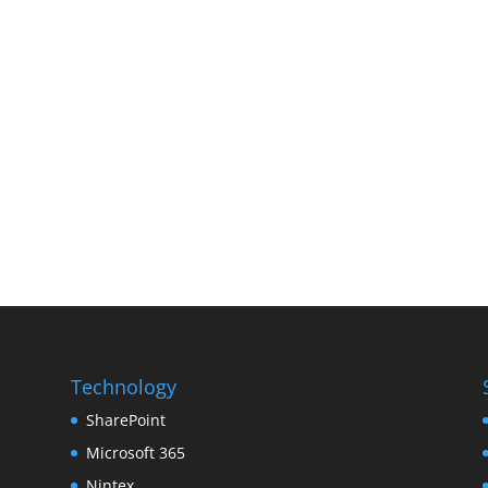
Technology
SharePoint
Microsoft 365
Nintex