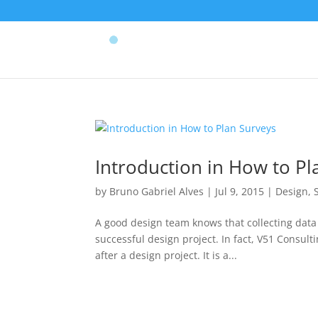
Introduction in How to Pl
by
Bruno Gabriel Alves
|
Jul 9, 2015
|
Design
,
A good design team knows that collecting data
successful design project. In fact, V51 Consu
after a design project. It is a...