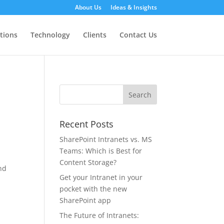
About Us
Ideas & Insights
tions
Technology
Clients
Contact Us
Recent Posts
SharePoint Intranets vs. MS
Teams: Which is Best for
Content Storage?
nd
Get your Intranet in your
pocket with the new
SharePoint app
The Future of Intranets: