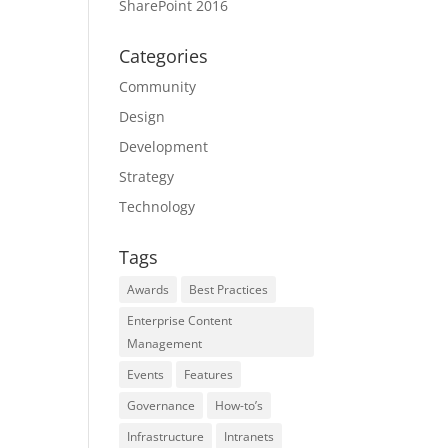
SharePoint 2016
Categories
Community
Design
Development
Strategy
Technology
Tags
Awards
Best Practices
Enterprise Content
Management
Events
Features
Governance
How-to’s
Infrastructure
Intranets