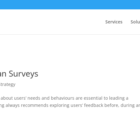
Services
Solu
an Surveys
Strategy
 about users’ needs and behaviours are essential to leading a
lting always recommends exploring users’ feedback before, during a