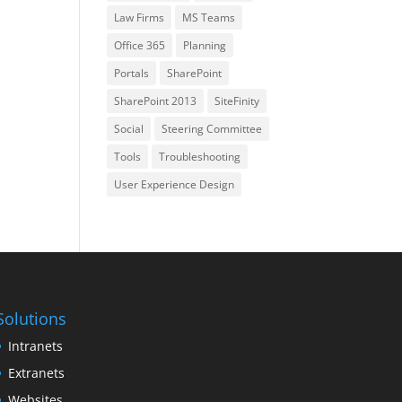
Law Firms
MS Teams
Office 365
Planning
Portals
SharePoint
SharePoint 2013
SiteFinity
Social
Steering Committee
Tools
Troubleshooting
User Experience Design
Solutions
Intranets
Extranets
Websites