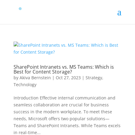
SharePoint Intranets vs. MS Teams: Which is
Best for Content Storage?
by
Akiva Bernstein
|
Oct 27, 2023
|
Strategy
,
Technology
Introduction Effective internal communication and
seamless collaboration are crucial for business
success in the modern workplace. To meet these
needs, Microsoft offers two popular solutions—
Teams and SharePoint Intranets. While Teams excels
in real-time...