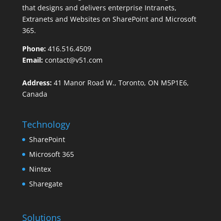
that designs and delivers enterprise Intranets,
Extranets and Websites on SharePoint and Microsoft
365.
Phone:
416.516.4509
Email:
contact@v51.com
Address:
41 Manor Road W., Toronto, ON M5P1E6,
Canada
Technology
SharePoint
Microsoft 365
Nintex
Sharegate
Solutions