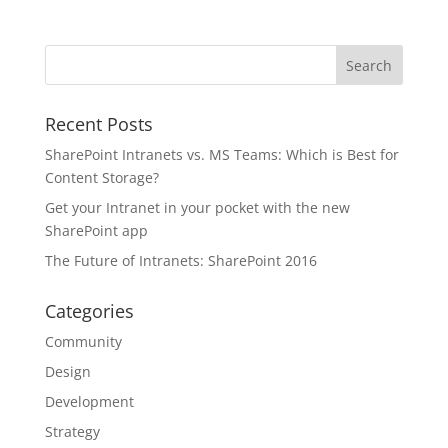
Recent Posts
SharePoint Intranets vs. MS Teams: Which is Best for
Content Storage?
Get your Intranet in your pocket with the new
SharePoint app
The Future of Intranets: SharePoint 2016
Categories
Community
Design
Development
Strategy