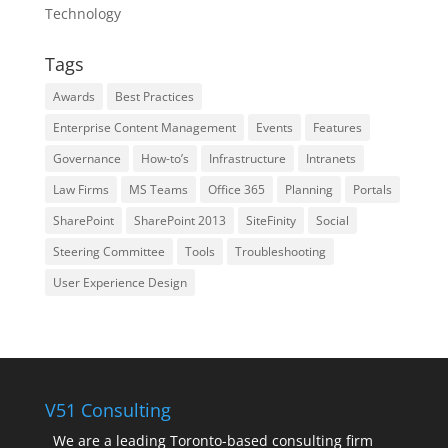
Technology
Tags
Awards
Best Practices
Enterprise Content Management
Events
Features
Governance
How-to’s
Infrastructure
Intranets
Law Firms
MS Teams
Office 365
Planning
Portals
SharePoint
SharePoint 2013
SiteFinity
Social
Steering Committee
Tools
Troubleshooting
User Experience Design
V51 Consulting
We are a leading Toronto-based consulting firm