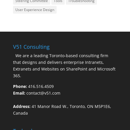
Steering Committee
Tools
Troubleshooting
User Experience Design
V51 Consulting
We are a leading Toronto-based consulting firm
that designs and delivers enterprise Intranets,
Extranets and Websites on SharePoint and Microsoft
365.
Phone:
416.516.4509
Email:
contact@v51.com
Address:
41 Manor Road W., Toronto, ON M5P1E6,
Canada