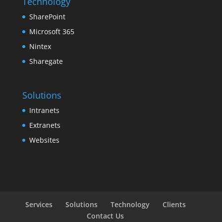
Technology
SharePoint
Microsoft 365
Nintex
Sharegate
Solutions
Intranets
Extranets
Websites
Services
Solutions
Technology
Clients
Contact Us