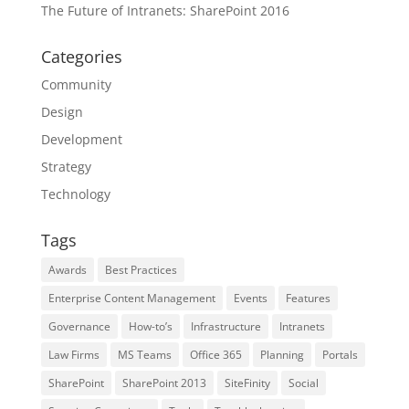
The Future of Intranets: SharePoint 2016
Categories
Community
Design
Development
Strategy
Technology
Tags
Awards
Best Practices
Enterprise Content Management
Events
Features
Governance
How-to’s
Infrastructure
Intranets
Law Firms
MS Teams
Office 365
Planning
Portals
SharePoint
SharePoint 2013
SiteFinity
Social