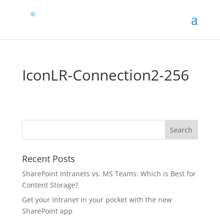
IconLR-Connection2-256
Recent Posts
SharePoint Intranets vs. MS Teams: Which is Best for
Content Storage?
Get your Intranet in your pocket with the new
SharePoint app