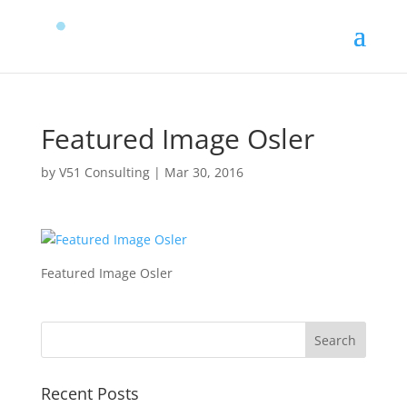
Featured Image Osler
by
V51 Consulting
|
Mar 30, 2016
Featured Image Osler
Recent Posts