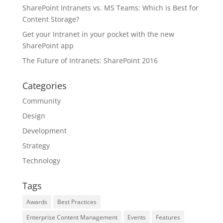
SharePoint Intranets vs. MS Teams: Which is Best for
Content Storage?
Get your Intranet in your pocket with the new
SharePoint app
The Future of Intranets: SharePoint 2016
Categories
Community
Design
Development
Strategy
Technology
Tags
Awards
Best Practices
Enterprise Content Management
Events
Features