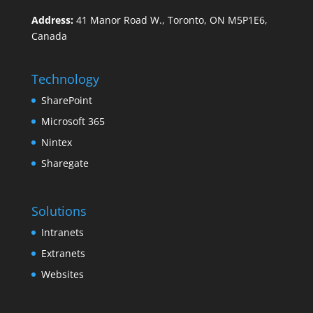
Address:
41 Manor Road W., Toronto, ON M5P1E6,
Canada
Technology
SharePoint
Microsoft 365
Nintex
Sharegate
Solutions
Intranets
Extranets
Websites