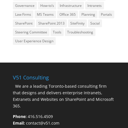
Governance
How-to’s
Infrastructure
Intranets
Law Firms
MS Teams
Office 365
Planning
Portals
SharePoint
SharePoint 2013
SiteFinity
Social
Steering Committee
Tools
Troubleshooting
User Experience Design
V51 Consulting
We are a leading Toronto-based consulting firm
that designs and delivers enterprise Intranets,
Extranets and Websites on SharePoint and Microsoft
365.
Phone:
416.516.4509
Email:
contact@v51.com