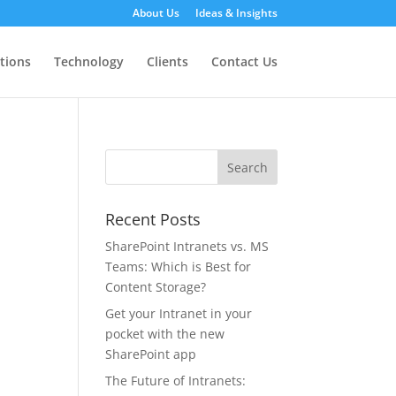
About Us
Ideas & Insights
tions
Technology
Clients
Contact Us
Recent Posts
SharePoint Intranets vs. MS
Teams: Which is Best for
Content Storage?
Get your Intranet in your
pocket with the new
SharePoint app
The Future of Intranets: