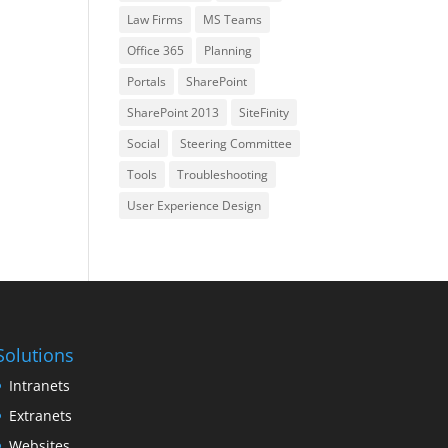
Law Firms
MS Teams
Office 365
Planning
Portals
SharePoint
SharePoint 2013
SiteFinity
Social
Steering Committee
Tools
Troubleshooting
User Experience Design
Solutions
Intranets
Extranets
Websites