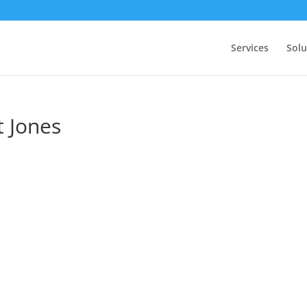
Services
Solu
 Jones