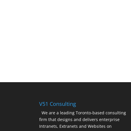
V51 Consulting
We are a leading Toronto-based consulting
firm that designs and delivers enterprise
Intranets, Extranets and Websites on