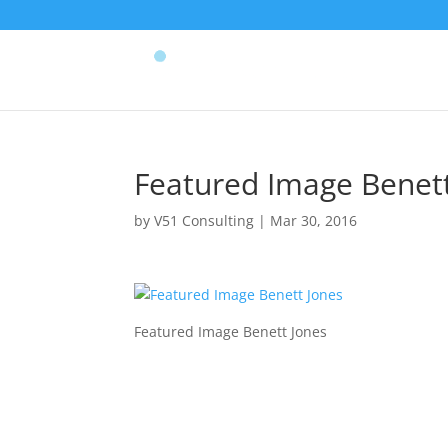
Featured Image Benett
by
V51 Consulting
|
Mar 30, 2016
Featured Image Benett Jones