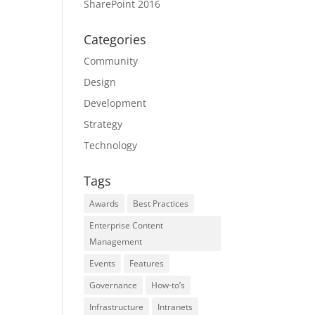
SharePoint 2016
Categories
Community
Design
Development
Strategy
Technology
Tags
Awards
Best Practices
Enterprise Content
Management
Events
Features
Governance
How-to’s
Infrastructure
Intranets