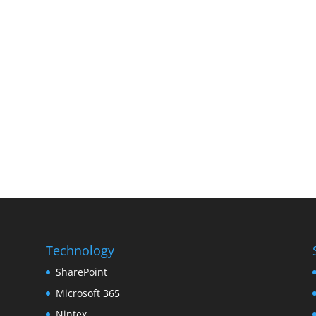
Technology
SharePoint
Microsoft 365
Nintex