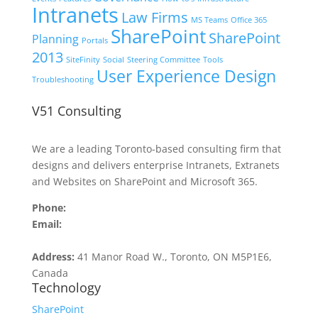
Intranets
Law Firms
MS Teams
Office 365
SharePoint
SharePoint
Planning
Portals
2013
SiteFinity
Social
Steering Committee
Tools
User Experience Design
Troubleshooting
V51 Consulting
We are a leading Toronto-based consulting firm that
designs and delivers enterprise Intranets, Extranets
and Websites on SharePoint and Microsoft 365.
Phone:
416.516.4509
Email:
contact@v51.com
Address:
41 Manor Road W., Toronto, ON M5P1E6,
Canada
Technology
SharePoint