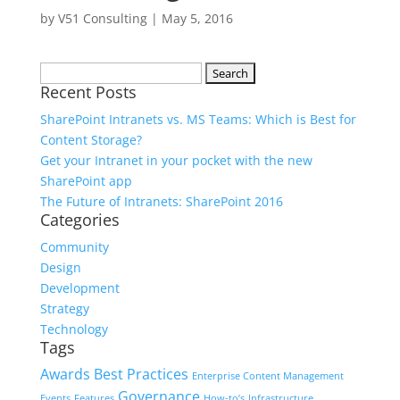
by
V51 Consulting
|
May 5, 2016
Search
Recent Posts
for:
SharePoint Intranets vs. MS Teams: Which is Best for
Content Storage?
Get your Intranet in your pocket with the new
SharePoint app
The Future of Intranets: SharePoint 2016
Categories
Community
Design
Development
Strategy
Technology
Tags
Awards
Best Practices
Enterprise Content Management
Governance
Events
Features
How-to’s
Infrastructure