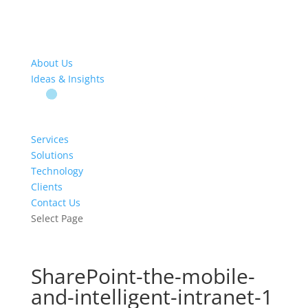
About Us
Ideas & Insights
Services
Solutions
Technology
Clients
Contact Us
Select Page
SharePoint-the-mobile-
and-intelligent-intranet-1