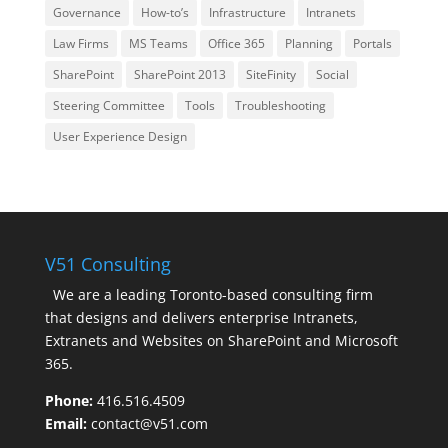
Governance
How-to’s
Infrastructure
Intranets
Law Firms
MS Teams
Office 365
Planning
Portals
SharePoint
SharePoint 2013
SiteFinity
Social
Steering Committee
Tools
Troubleshooting
User Experience Design
V51 Consulting
We are a leading Toronto-based consulting firm
that designs and delivers enterprise Intranets,
Extranets and Websites on SharePoint and Microsoft
365.
Phone:
416.516.4509
Email:
contact@v51.com