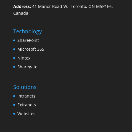
Address:
41 Manor Road W., Toronto, ON M5P1E6,
Canada
Technology
SharePoint
Microsoft 365
Nintex
Sharegate
Solutions
Intranets
Extranets
Websites