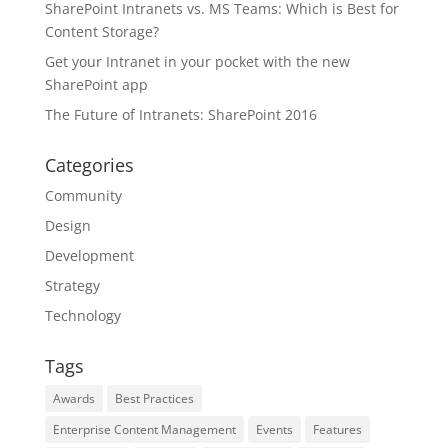
SharePoint Intranets vs. MS Teams: Which is Best for
Content Storage?
Get your Intranet in your pocket with the new
SharePoint app
The Future of Intranets: SharePoint 2016
Categories
Community
Design
Development
Strategy
Technology
Tags
Awards
Best Practices
Enterprise Content Management
Events
Features