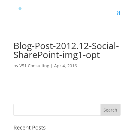
Blog-Post-2012.12-Social-
SharePoint-img1-opt
by
V51 Consulting
|
Apr 4, 2016
Recent Posts