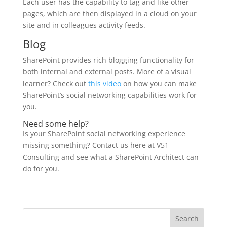
Each user has the capability to tag and like other
pages, which are then displayed in a cloud on your
site and in colleagues activity feeds.
Blog
SharePoint provides rich blogging functionality for
both internal and external posts. More of a visual
learner? Check out
this video
on how you can make
SharePoint’s social networking capabilities work for
you.
Need some help?
Is your SharePoint social networking experience
missing something? Contact us here at V51
Consulting and see what a SharePoint Architect can
do for you.