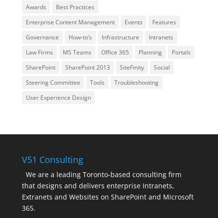
Awards
Best Practices
Enterprise Content Management
Events
Features
Governance
How-to’s
Infrastructure
Intranets
Law Firms
MS Teams
Office 365
Planning
Portals
SharePoint
SharePoint 2013
SiteFinity
Social
Steering Committee
Tools
Troubleshooting
User Experience Design
V51 Consulting
We are a leading Toronto-based consulting firm
that designs and delivers enterprise Intranets,
Extranets and Websites on SharePoint and Microsoft
365.