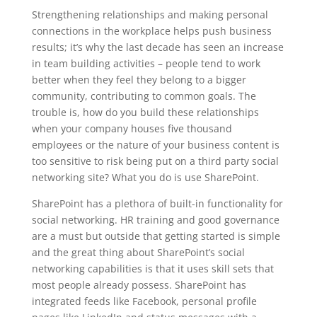
Strengthening relationships and making personal
connections in the workplace helps push business
results; it’s why the last decade has seen an increase
in team building activities – people tend to work
better when they feel they belong to a bigger
community, contributing to common goals. The
trouble is, how do you build these relationships
when your company houses five thousand
employees or the nature of your business content is
too sensitive to risk being put on a third party social
networking site? What you do is use SharePoint.
SharePoint has a plethora of built-in functionality for
social networking. HR training and good governance
are a must but outside that getting started is simple
and the great thing about SharePoint’s social
networking capabilities is that it uses skill sets that
most people already possess. SharePoint has
integrated feeds like Facebook, personal profile