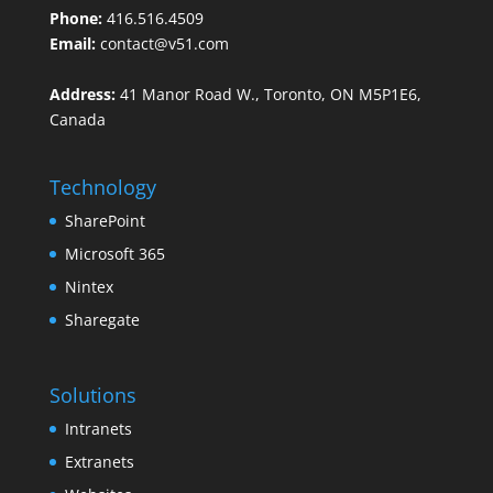
Phone:
416.516.4509
Email:
contact@v51.com
Address:
41 Manor Road W., Toronto, ON M5P1E6,
Canada
Technology
SharePoint
Microsoft 365
Nintex
Sharegate
Solutions
Intranets
Extranets