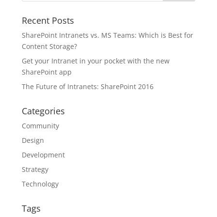
Recent Posts
SharePoint Intranets vs. MS Teams: Which is Best for
Content Storage?
Get your Intranet in your pocket with the new
SharePoint app
The Future of Intranets: SharePoint 2016
Categories
Community
Design
Development
Strategy
Technology
Tags