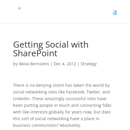
Getting Social with
SharePoint
by
Akiva Bernstein
|
Dec 4, 2012
|
Strategy
There is no denying storm has taken the world by
social networking sites like Facebook, Twitter, and
LinkedIn. These amazingly successful sites have
been putting people in touch and connecting folks
with like interests globally for years now, but does
this sort of social networking have a place in
business communities? Absolutely.