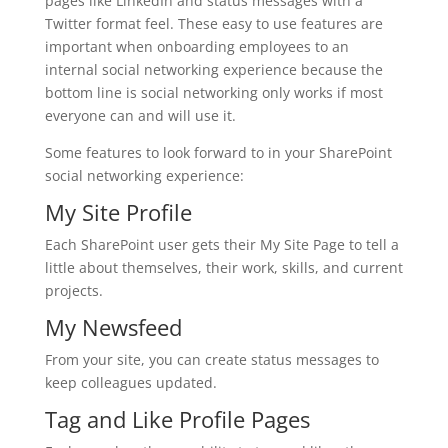
pages like LinkedIn and status messages with a
Twitter format feel. These easy to use features are
important when onboarding employees to an
internal social networking experience because the
bottom line is social networking only works if most
everyone can and will use it.
Some features to look forward to in your SharePoint
social networking experience:
My Site Profile
Each SharePoint user gets their My Site Page to tell a
little about themselves, their work, skills, and current
projects.
My Newsfeed
From your site, you can create status messages to
keep colleagues updated.
Tag and Like Profile Pages