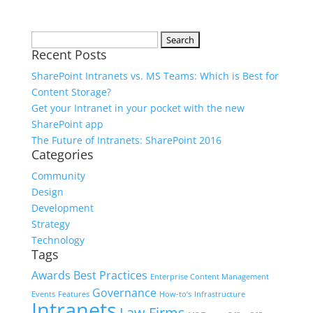
Search
Recent Posts
for:
SharePoint Intranets vs. MS Teams: Which is Best for
Content Storage?
Get your Intranet in your pocket with the new
SharePoint app
The Future of Intranets: SharePoint 2016
Categories
Community
Design
Development
Strategy
Technology
Tags
Awards
Best Practices
Enterprise Content Management
Governance
Events
Features
How-to’s
Infrastructure
Intranets
Law Firms