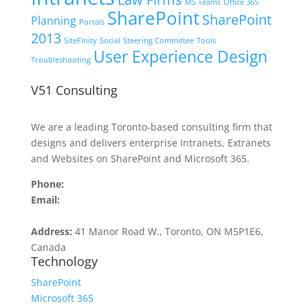
MS Teams
Office 365
SharePoint
SharePoint
Planning
Portals
2013
SiteFinity
Social
Steering Committee
Tools
User Experience Design
Troubleshooting
V51 Consulting
We are a leading Toronto-based consulting firm that
designs and delivers enterprise Intranets, Extranets
and Websites on SharePoint and Microsoft 365.
Phone:
416.516.4509
Email:
contact@v51.com
Address:
41 Manor Road W., Toronto, ON M5P1E6,
Canada
Technology
SharePoint
Microsoft 365