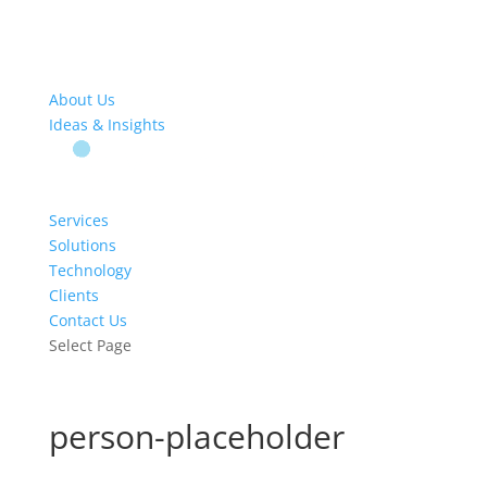
About Us
Ideas & Insights
Services
Solutions
Technology
Clients
Contact Us
Select Page
person-placeholder