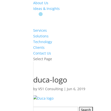
About Us
Ideas & Insights
Services
Solutions
Technology
Clients
Contact Us
Select Page
duca-logo
by
V51 Consulting
|
Jun 6, 2019
Search