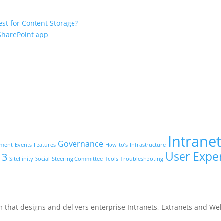
est for Content Storage?
 SharePoint app
Intrane
Governance
ement
Events
Features
How-to’s
Infrastructure
User Expe
13
SiteFinity
Social
Steering Committee
Tools
Troubleshooting
m that designs and delivers enterprise Intranets, Extranets and We