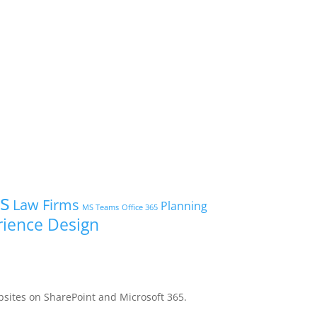
ts
Law Firms
Planning
MS Teams
Office 365
rience Design
bsites on SharePoint and Microsoft 365.