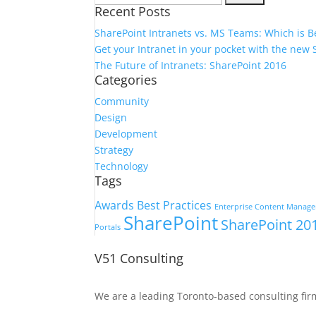
Recent Posts
for:
SharePoint Intranets vs. MS Teams: Which is B
Get your Intranet in your pocket with the new
The Future of Intranets: SharePoint 2016
Categories
Community
Design
Development
Strategy
Technology
Tags
Awards
Best Practices
Enterprise Content Manag
SharePoint
SharePoint 20
Portals
V51 Consulting
We are a leading Toronto-based consulting fir