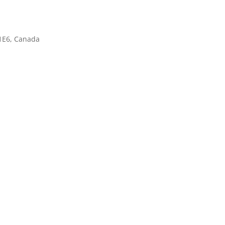
1E6, Canada