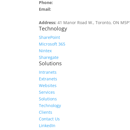
Phone:
416.516.4509
Email:
contact@v51.com
Address:
41 Manor Road W., Toronto, ON M5P
Technology
SharePoint
Microsoft 365
Nintex
Sharegate
Solutions
Intranets
Extranets
Websites
Services
Solutions
Technology
Clients
Contact Us
LinkedIn